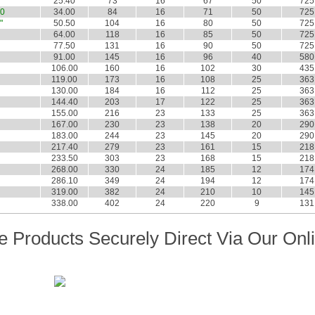
"
25.40
73
16
67
50
725
0
34.00
84
16
71
50
725
"
50.50
104
16
80
50
725
64.00
118
16
85
50
725
77.50
131
16
90
50
725
91.00
145
16
96
40
580
106.00
160
16
102
30
435
119.00
173
16
108
25
363
130.00
184
16
112
25
363
144.40
203
17
122
25
363
155.00
216
23
133
25
363
167.00
230
23
138
20
290
183.00
244
23
145
20
290
217.40
279
23
161
15
218
233.50
303
23
168
15
218
268.00
330
24
185
12
174
286.10
349
24
194
12
174
319.00
382
24
210
10
145
338.00
402
24
220
9
131
 Products Securely Direct Via Our Onl