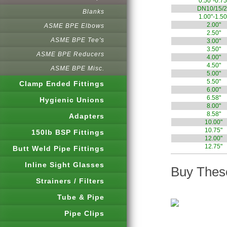
0.50"-0.75
DN10/15/2
Blanks
1.00"-1.50
2.00"
ASME BPE Elbows
2.50"
ASME BPE Tee's
3.00"
3.50"
ASME BPE Reducers
4.00"
4.50"
ASME BPE Misc.
5.00"
5.50"
Clamp Ended Fittings
6.00"
6.58"
Hygienic Unions
8.00"
8.58"
Adapters
10.00"
10.75"
150lb BSP Fittings
12.00"
12.75"
Butt Weld Pipe Fittings
Inline Sight Glasses
Buy These
Strainers / Filters
Tube & Pipe
Pipe Clips