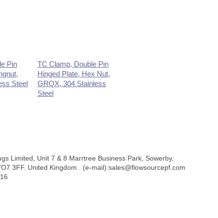
e Pin
TC Clamp, Double Pin
ngnut,
Hinged Plate, Hex Nut,
ess Steel
GRQX, 304 Stainless
Steel
ngs Limited, Unit 7 & 8 Marrtree Business Park, Sowerby,
 YO7 3FF. United Kingdom . (e-mail):sales@flowsourcepf.com
316