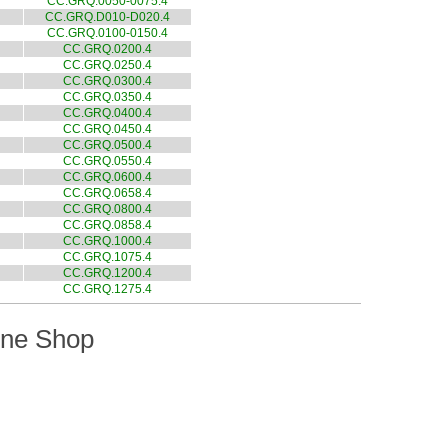
CC.GRQ.0050-0075.4
CC.GRQ.D010-D020.4
CC.GRQ.0100-0150.4
CC.GRQ.0200.4
CC.GRQ.0250.4
CC.GRQ.0300.4
CC.GRQ.0350.4
CC.GRQ.0400.4
CC.GRQ.0450.4
CC.GRQ.0500.4
CC.GRQ.0550.4
CC.GRQ.0600.4
CC.GRQ.0658.4
CC.GRQ.0800.4
CC.GRQ.0858.4
CC.GRQ.1000.4
CC.GRQ.1075.4
CC.GRQ.1200.4
CC.GRQ.1275.4
ine Shop