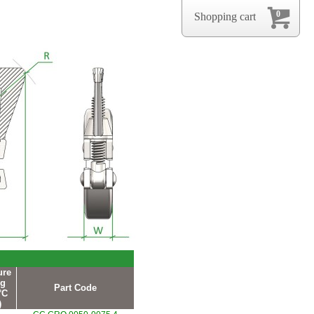
0
Shopping cart
ure
ng
Part Code
°C
)