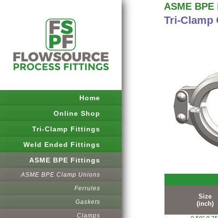
ASME BPE F
Tri-Clamp
Home
Online Shop
Tri-Clamp Fittings
Weld Ended Fittings
ASME BPE Fittings
ASME BPE Clamp Unions
Ferrules
Size
Gaskets
(inch)
Clamps