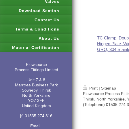
Valves
Download Section
Contact Us
Terms & Conditions
TC Clamp, Doubl
About Us
Hinged Plate, Wi
Material Certification
GRQ, 304 Stainl
Flowsource
Process Fittings Limited
Unit 7 & 8
Marrtree Business Park
Print
|
Sitemap
Sowerby, Thirsk
Flowsource Process Fitti
North Yorkshire
Thirsk, North Yorkshire,
YO7 3FF
(Telephone) 01535 274 
United Kingdom
[t] 01535 274 316
Email :