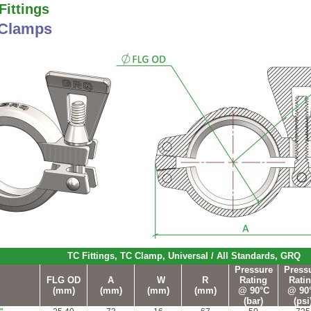
ittings
 Clamps
TC Fittings, TC Clamp, Universal / All Standards, GRQ
Pressure
Press
FLG OD
A
W
R
Rating
Rati
(mm)
(mm)
(mm)
(mm)
@
90°C
@ 90
(bar)
(psi