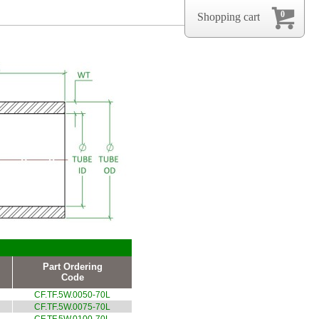
0
Shopping cart
Part Ordering
Code
CF.TF.5W.0050-70L
CF.TF.5W.0075-70L