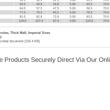
50.5
32.1
22.1
5.00
43.5
70.0
50.5
44.8
34.8
5.00
43.5
70.0
64.0
57.5
47.5
5.00
56.5
70.0
77.5
70.2
60.2
5.00
70.5
70.0
91.0
82.9
72.9
5.00
83.5
70.0
119.0
107.4
97.4
5.00
110.0
70.0
rules, Thick Wall, Imperial Sizes
df
crobat document [316.4 KB]
 Products Securely Direct Via Our Onl