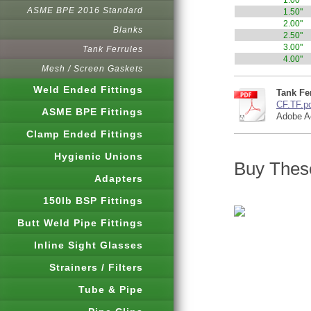
1.00"
ASME BPE 2016 Standard
1.50"
2.00"
Blanks
2.50"
3.00"
Tank Ferrules
4.00"
Mesh / Screen Gaskets
Weld Ended Fittings
Tank Fer
CF.TF.p
ASME BPE Fittings
Adobe A
Clamp Ended Fittings
Hygienic Unions
Buy These
Adapters
150lb BSP Fittings
Butt Weld Pipe Fittings
Inline Sight Glasses
Strainers / Filters
Tube & Pipe