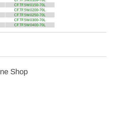
CF.TF.5W.0100-70L
CF.TF.5W.0150-70L
CF.TF.5W.0200-70L
CF.TF.5W.0250-70L
CF.TF.5W.0300-70L
CF.TF.5W.0400-70L
ine Shop