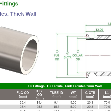
Fittings
les, Thick Wall
TC Fittings, TC Ferrule, Tank Ferrules 5mm Wall
TUBE
FLG OD
TUBE ID
WT
G CTR
L1
OD
(mm)
(mm)
(mm)
(mm)
(mm)
(mm)
25.4
19.4
9.4
5.00
20.3
70.0
25.4
25.8
15.8
5.00
20.3
70.0