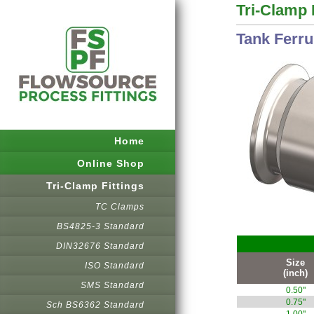
Tri-Clamp 
Tank Ferru
Home
Online Shop
Tri-Clamp Fittings
TC Clamps
BS4825-3 Standard
DIN32676 Standard
Size
ISO Standard
(inch)
SMS Standard
0.50"
0.75"
Sch BS6362 Standard