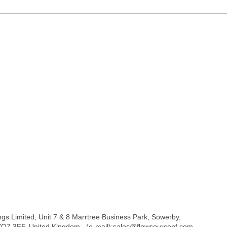
ngs Limited, Unit 7 & 8 Marrtree Business Park, Sowerby,
 YO7 3FF. United Kingdom . (e-mail):sales@flowsourcepf.com