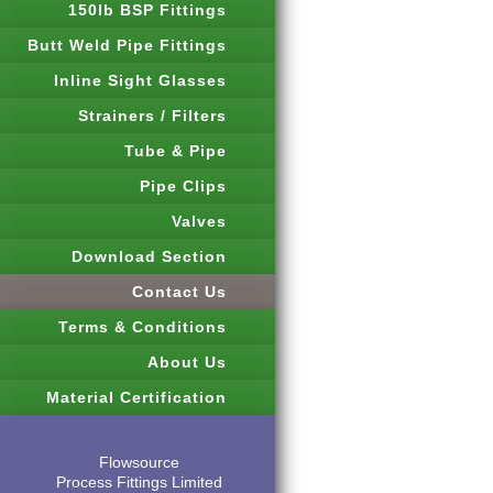
150lb BSP Fittings
Butt Weld Pipe Fittings
Inline Sight Glasses
Strainers / Filters
Tube & Pipe
Pipe Clips
Valves
Download Section
Contact Us
Terms & Conditions
About Us
Material Certification
Flowsource
Process Fittings Limited