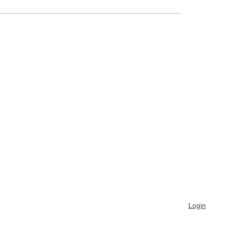
Login