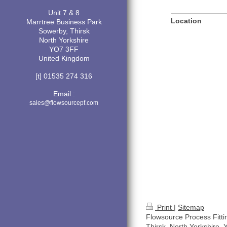
Unit 7 & 8
Location
Marrtree Business Park
Sowerby, Thirsk
North Yorkshire
YO7 3FF
United Kingdom
[t] 01535 274 316
Email :
sales@flowsourcepf.com
Print
|
Sitemap
Flowsource Process Fitti
Thirsk, North Yorkshire,