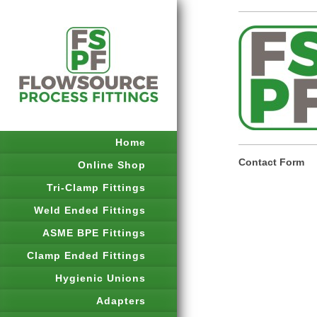
Home
Contact Form
Online Shop
Tri-Clamp Fittings
Weld Ended Fittings
ASME BPE Fittings
Clamp Ended Fittings
Hygienic Unions
Adapters