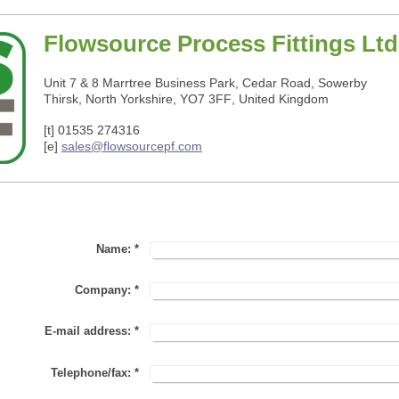
Flowsource Process Fittings Ltd
Unit 7 & 8 Marrtree Business Park, Cedar Road, Sowerby
Thirsk, North Yorkshire, YO7 3FF
,
United Kingdom
[t] 01535 274316
[e]
sales@flowsourcepf.com
Name:
*
Company:
*
E-mail address:
*
Telephone/fax:
*