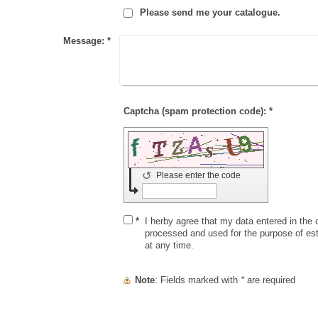
Please send me your catalogue.
Message:
*
Captcha (spam protection code): *
↺
Please enter the code
*
I herby agree that my data entered in the c
processed and used for the purpose of es
at any time.
Note
: Fields marked with
*
are required