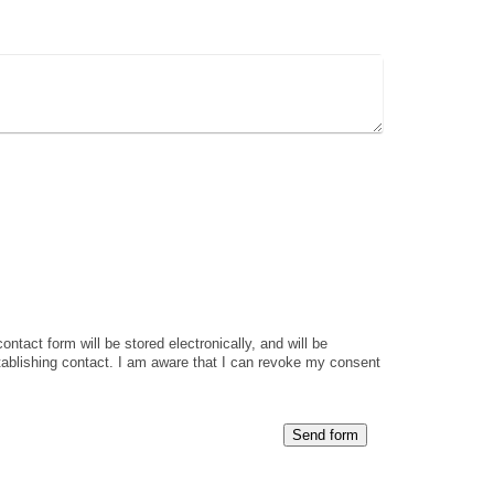
ontact form will be stored electronically, and will be
tablishing contact. I am aware that I can revoke my consent