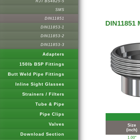
RJT BS4825-5
SMS
DIN11851
DIN11851 
DIN11853-1
DIN11853-2
DIN11853-3
Adapters
150lb BSP Fittings
Butt Weld Pipe Fittings
Inline Sight Glasses
Strainers / Filters
Tube & Pipe
Pipe Clips
Valves
Size
(inch)
Download Section
1.00"