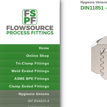
Hygienic Union
DIN11851 -
Home
Online Shop
Tri-Clamp Fittings
Weld Ended Fittings
ASME BPE Fittings
Clamp Ended Fittings
Hygienic Unions
IDF BS4825-4