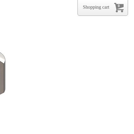
0
Shopping cart