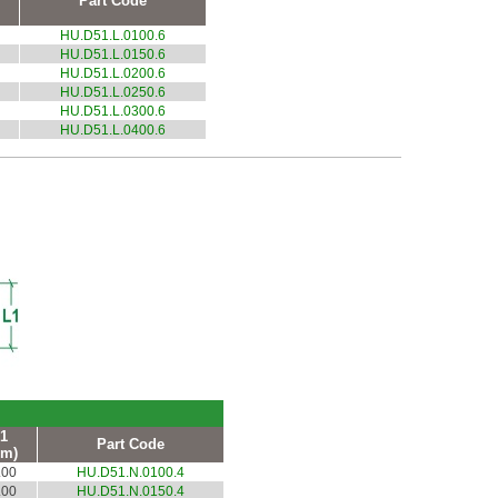
Part Code
HU.D51.L.0100.6
HU.D51.L.0150.6
HU.D51.L.0200.6
HU.D51.L.0250.6
HU.D51.L.0300.6
HU.D51.L.0400.6
1
Part Code
m)
.00
HU.D51.N.0100.4
.00
HU.D51.N.0150.4