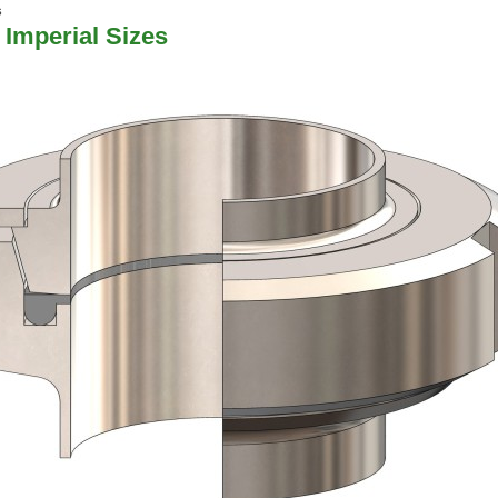
s
 Imperial Sizes