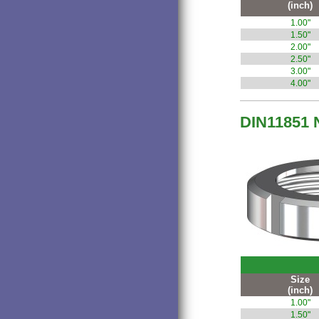
(inch)
1.00"
1.50"
2.00"
2.50"
3.00"
4.00"
DIN11851 
Size
(inch)
1.00"
1.50"