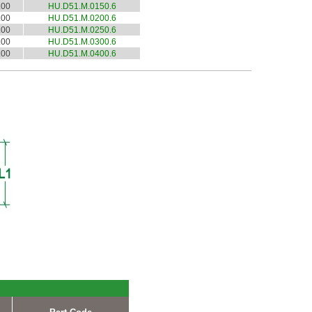
.00
HU.D51.M.0150.6
.00
HU.D51.M.0200.6
.00
HU.D51.M.0250.6
.00
HU.D51.M.0300.6
.00
HU.D51.M.0400.6