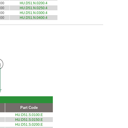
.00
HU.D51.N.0200.4
.00
HU.D51.N.0250.4
.00
HU.D51.N.0300.4
.00
HU.D51.N.0400.4
Part Code
HU.D51.S.0100.E
HU.D51.S.0150.E
HU.D51.S.0200.E