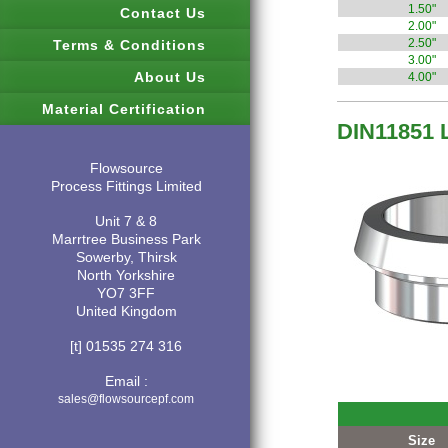
1.50"
Contact Us
2.00"
2.50"
Terms & Conditions
3.00"
About Us
4.00"
Material Certification
DIN11851 
Flowsource
Process Fittings Limited
Unit 7 & 8
Marrtree Business Park
Sowerby, Thirsk
North Yorkshire
YO7 3FF
United Kingdom
[t] 01535 274 316
Email :
sales@flowsourcepf.com
Size