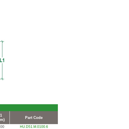
1
Part Code
m)
.00
HU.D51.M.0100.6