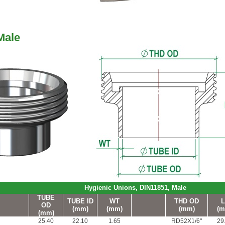
Male
Hygienic Unions, DIN11851, Male
TUBE
TUBE ID
WT
THD OD
L
OD
(mm)
(mm)
(mm)
(m
(mm)
25.40
22.10
1.65
RD52X1/6"
29