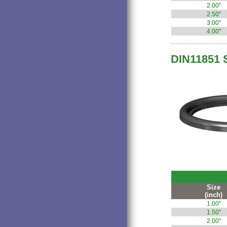
2.00"
2.50"
3.00"
4.00"
DIN11851 
Size
(inch)
1.00"
1.50"
2.00"