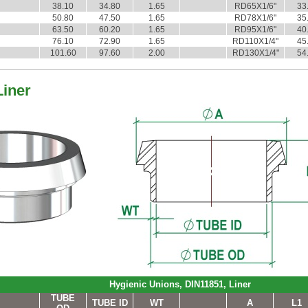
38.10
34.80
1.65
RD65X1/6"
33
50.80
47.50
1.65
RD78X1/6"
35
63.50
60.20
1.65
RD95X1/6"
40
76.10
72.90
1.65
RD110X1/4"
45
101.60
97.60
2.00
RD130X1/4"
54
Liner
Hygienic Unions, DIN11851, Liner
TUBE
TUBE ID
WT
A
L1