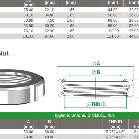
OD
(mm)
(mm)
(mm)
(mm)
(mm)
25.40
22.10
1.65
44.00
22.00
38.10
34.80
1.65
56.00
26.00
50.80
47.50
1.65
68.00
28.00
63.50
60.20
1.65
86.00
32.00
76.10
72.90
1.65
100.00
37.00
101.60
97.60
2.00
121.00
44.00
Nut
Hygienic Unions, DIN11851, Nut
A
B
THD ID
L
(mm)
(mm)
(mm)
(m
63.00
36.00
RD52X1/6"
21
78.00
49.00
RD65X1/6"
21