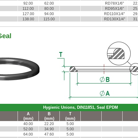
92.00
62.00
RD78X1/6"
22
112.00
80.00
RD95X1/6"
25
127.00
94.00
RD110X1/4"
29
138.00
115.00
RD130X1/4"
31
Seal
Hygienic Unions, DIN11851, Seal EPDM
A
B
T
(mm)
(mm)
(mm)
40.00
22.20
5.00
52.00
34.90
5.00
64.00
47.60
5.00