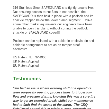
316 Stainless Steel SAFEGUARD sits tightly around Hex
Nut ensuring access to nut flats is not possible, the
SAFEGUARD is then held in place with a padlock and its
shackle trapped below the lower clamp segment. Unlike
some other market equivalents our engineers have been
unable to open this clamp without cutting the padlock
shackle or SAFEGUARD cover!!!
Padlock can be replaced with a cable tie or clevis pin and
cable tie arrangement to act as an tamper proof
alternative.
US Patent No. 7644960
UK Patent Applied
EU Patent Applied
Testimonies
"We had an issue where evening shift line operators
were purposely opening process lines to trigger low
flow and pressure alarms, knowing this was a sure fire
way to get an extended break whilst our maintenance
had to fault find the cause of the alarm. The GRQ
SafeGuard solved this at minimal cost, although we