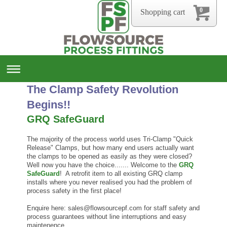
0
Shopping cart
The Clamp Safety Revolution
Begins!!
GRQ SafeGuard
The majority of the process world uses Tri-Clamp "Quick
Release" Clamps, but how many end users actually want
the clamps to be opened as easily as they were closed?
Well now you have the choice....... Welcome to the
GRQ
SafeGuard
! A retrofit item to all existing GRQ clamp
installs where you never realised you had the problem of
process safety in the first place!
Enquire here: sales@flowsourcepf.com for staff safety and
process guarantees without line interruptions and easy
maintenence.