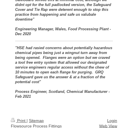
didnt opt for the full padlocked version, the Safeguard
Cover and Tie Rap were deterent enough to stop this
practice from happening and safe us valubale
downtime"
Engineering Manager, Wales, Food Processing Plant -
Dec 2020
"HSE had rasied concerns about potentially hazardous
chemical pipes being just a wingnut turn away from
being opened. Flanges were an option but we craved
a tool free entry system that allowed our designated
service engineers regular access without the chew of
10 minutes to open each flange for purging. GRQ
Safeguard gave us the answer & at a fraction of the
potential cost"
Process Engineer, Scotland, Chemical Manufacturer -
Feb 2021
Print
|
Sitemap
Login
Flowsource Process Fittings
Web View